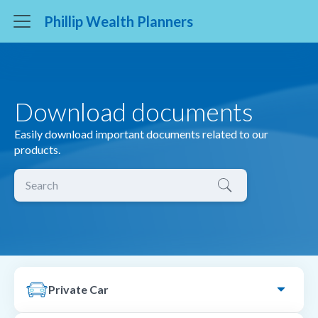
Phillip Wealth Planners
Download documents
Easily download important documents related to our
products.
Private Car