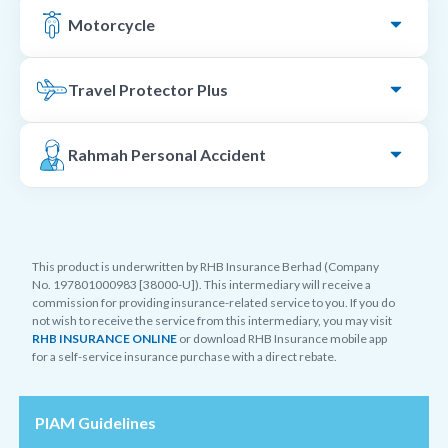
Motorcycle
Travel Protector Plus
Rahmah Personal Accident
This product is underwritten by RHB Insurance Berhad (Company
No. 197801000983 [38000-U]). This intermediary will receive a
commission for providing insurance-related service to you. If you do
not wish to receive the service from this intermediary, you may visit
RHB INSURANCE ONLINE
or download RHB Insurance mobile app
for a self-service insurance purchase with a direct rebate.
PIAM Guidelines